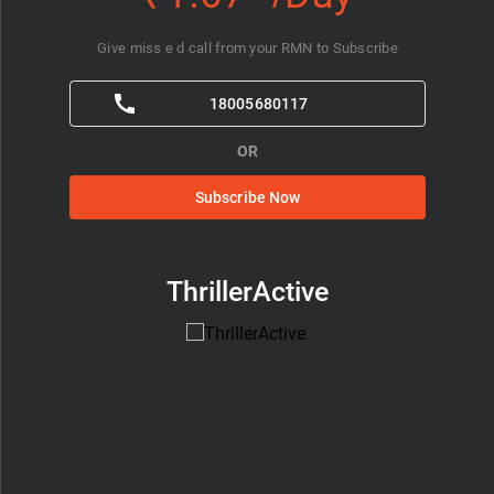
Give miss e d call from your RMN to Subscribe
18005680117
OR
Subscribe Now
ThrillerActive