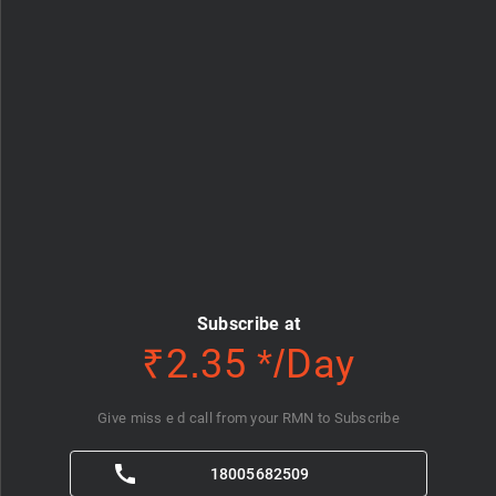
Subscribe at
₹2.35 */Day
Give miss e d call from your RMN to Subscribe
18005682509