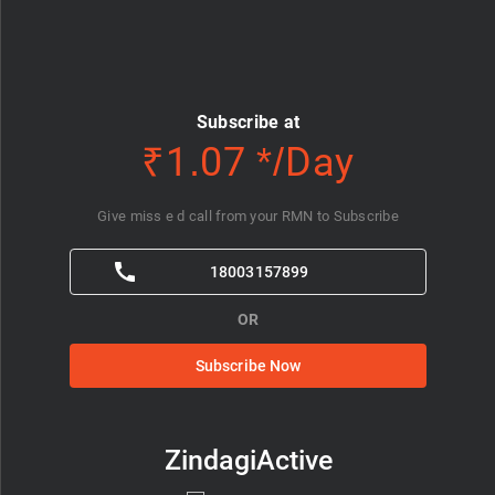
Subscribe at
₹1.07 */Day
Give miss e d call from your RMN to Subscribe
18003157899
OR
Subscribe Now
ZindagiActive