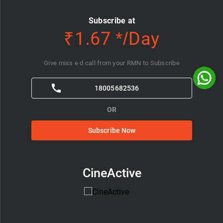
Subscribe at
₹1.67 */Day
Give miss e d call from your RMN to Subscribe
18005682536
OR
Subscribe Now
CineActive