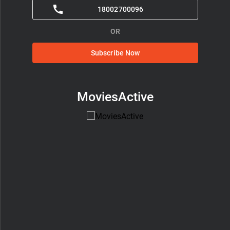
18002700096
OR
Subscribe Now
MoviesActive