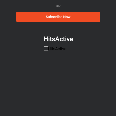
OR
Subscribe Now
HitsActive