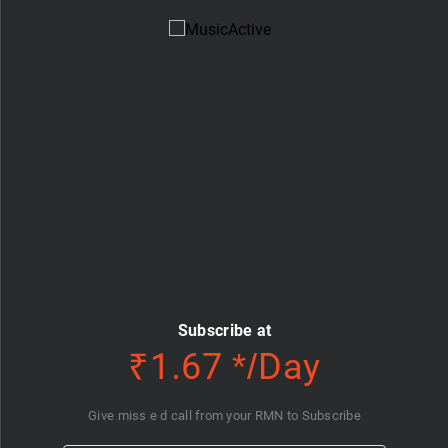
Subscribe at
₹1.67 */Day
Give miss e d call from your RMN to Subscribe