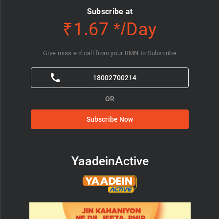
Subscribe at
₹1.67 */Day
Give miss e d call from your RMN to Subscribe
18002700214
OR
Subscribe Now
YaadeinActive