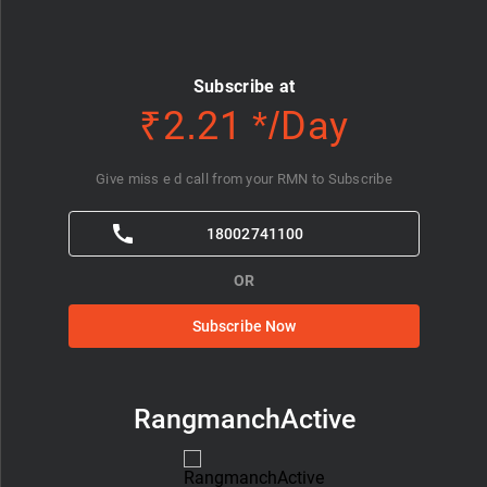
Subscribe at
₹2.21 */Day
Give miss e d call from your RMN to Subscribe
18002741100
OR
Subscribe Now
RangmanchActive