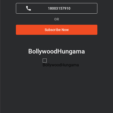
18003157910
OR
Subscribe Now
BollywoodHungama