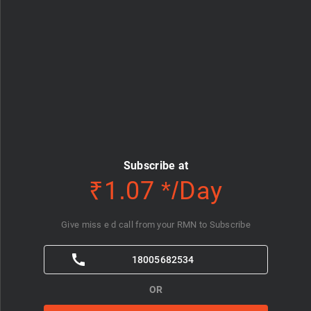
Subscribe at
₹1.07 */Day
Give miss e d call from your RMN to Subscribe
18005682534
OR