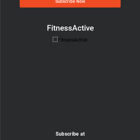
Subscribe Now
FitnessActive
Subscribe at