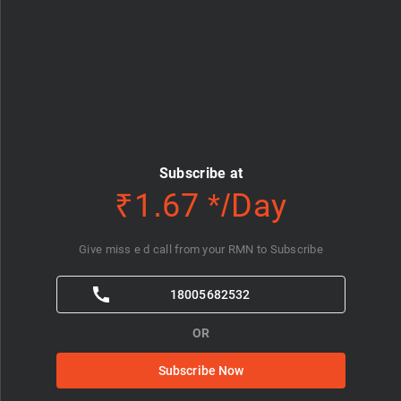
Subscribe at
₹1.67 */Day
Give miss e d call from your RMN to Subscribe
18005682532
OR
Subscribe Now