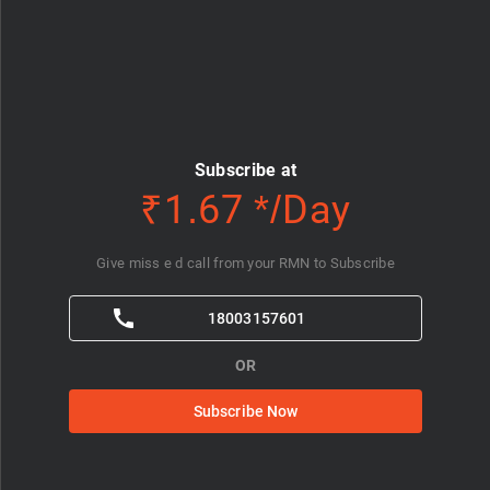
Subscribe at
₹1.67 */Day
Give miss e d call from your RMN to Subscribe
18003157601
OR
Subscribe Now