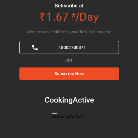
Subscribe at
₹1.67 */Day
Give miss e d call from your RMN to Subscribe
18002700371
OR
Subscribe Now
CookingActive