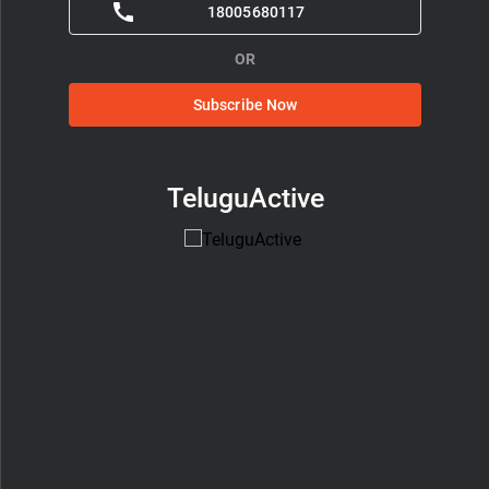
18005680117
OR
Subscribe Now
TeluguActive