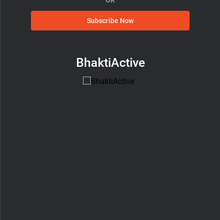
Subscribe Now
BhaktiActive