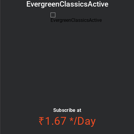
EvergreenClassicsActive
Subscribe at
₹1.67 */Day