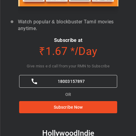
Watch popular & blockbuster Tamil movies
anytime.
Subscribe at
₹1.67 */Day
Give miss e d call from your RMN to Subscribe
18003157897
OR
Subscribe Now
HollywoodIndie