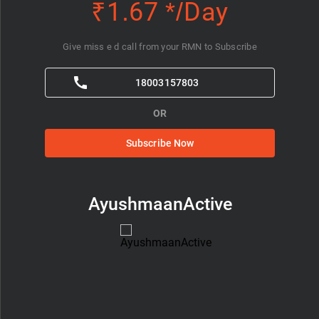
₹1.67 */Day
Give miss e d call from your RMN to Subscribe
18003157803
OR
Subscribe Now
AyushmaanActive