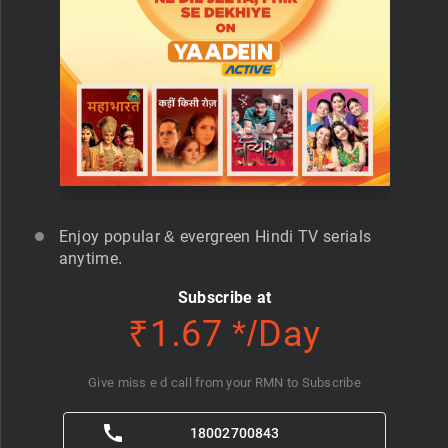
Enjoy popular & evergreen Hindi TV serials
anytime.
Subscribe at
₹1.67 */Day
Give miss e d call from your RMN to Subscribe
18002700843