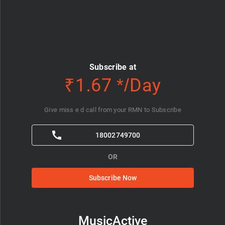
Subscribe at
₹1.67 */Day
Give miss e d call from your RMN to Subscribe
18002749700
OR
Subscribe Now
MusicActive