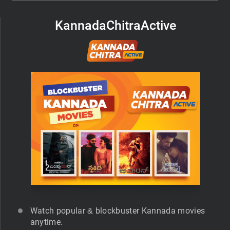
KannadaChitraActive
Watch popular & blockbuster Kannada movies
anytime.