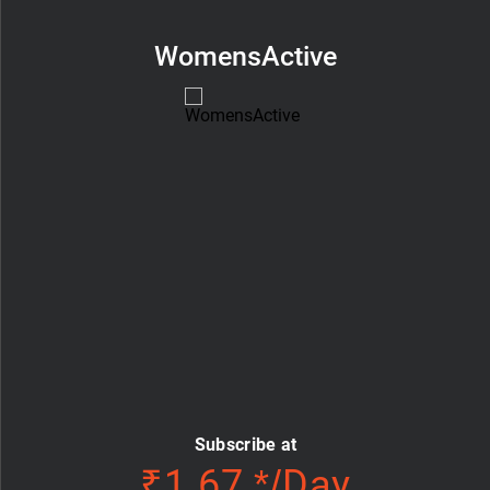
WomensActive
Subscribe at
₹1.67 */Day