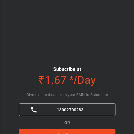
Subscribe at
₹1.67 */Day
Give miss e d call from your RMN to Subscribe
18002700283
OR