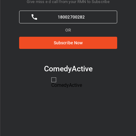
Give miss e d call from your RMN to Subscribe
18002700282
OR
Subscribe Now
ComedyActive