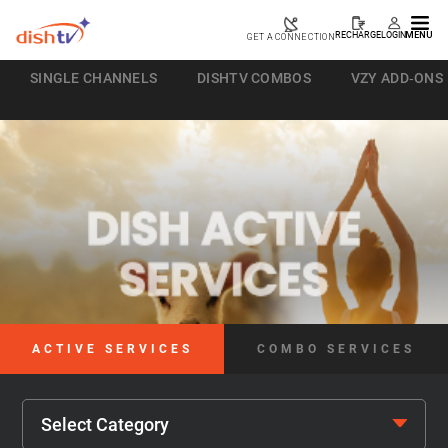
RECHARGE
LOGIN
MENU
GET A CONNECTION
SINGLE CHANNELS
DISHTV COMBOS
VZY ADD-ONS
ACTIVE SERVICES
COMBO SERVICES
Select Category