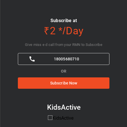
Subscribe at
₹2 */Day
Give miss e d call from your RMN to Subscribe
18005680710
OR
Subscribe Now
KidsActive