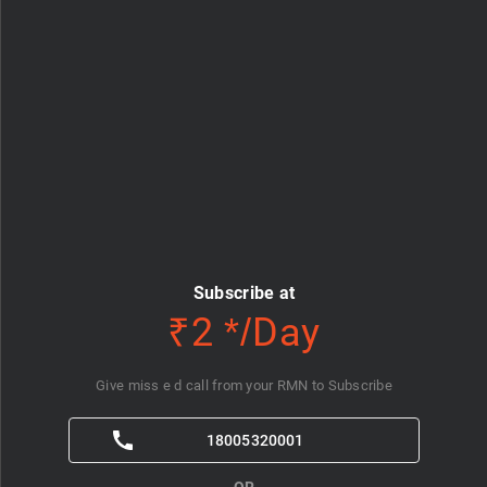
Subscribe at
₹2 */Day
Give miss e d call from your RMN to Subscribe
18005320001
OR