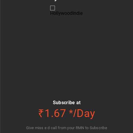
Subscribe at
₹1.67 */Day
Give miss e d call from your RMN to Subscribe