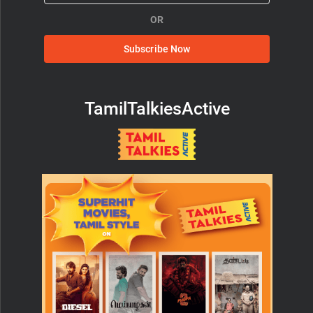
OR
Subscribe Now
TamilTalkiesActive