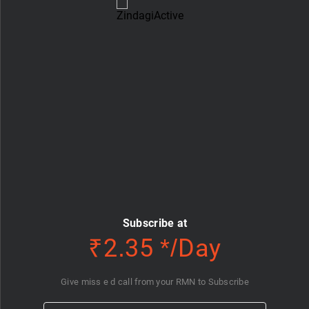
Subscribe at
₹2.35 */Day
Give miss e d call from your RMN to Subscribe