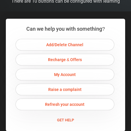
There are 10 buttons can be configured with learning
Can we help you with something?
Add/Delete Channel
Recharge & Offers
My Account
Raise a complaint
Refresh your account
GET HELP