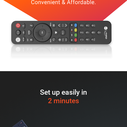
Set up easily in
2 minutes