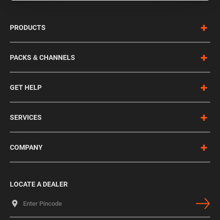
PRODUCTS
PACKS & CHANNELS
GET HELP
SERVICES
COMPANY
LOCATE A DEALER