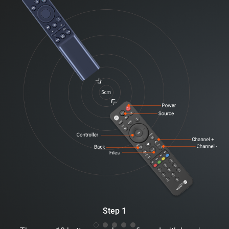
Step 1