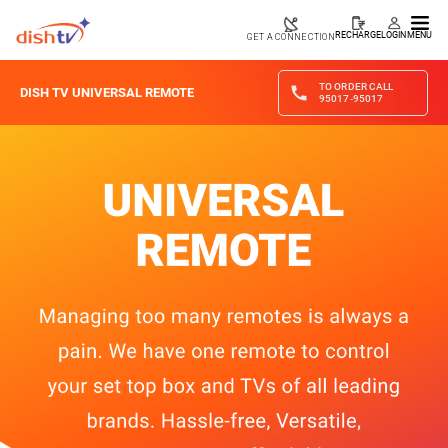
RECHARGE
LOGIN
MENU
GET A CONNECTION
TO ORDER CALL
DISH TV UNIVERSAL REMOTE
95017-95017