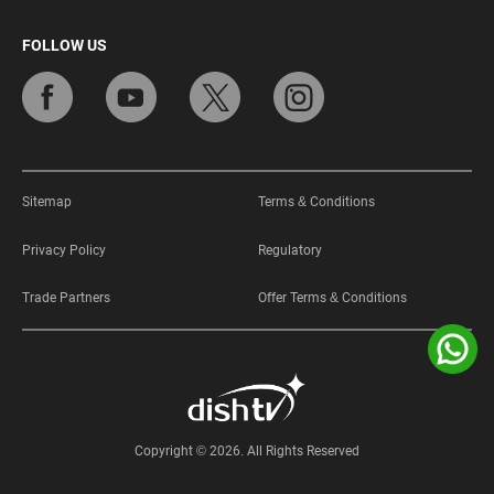
FOLLOW US
Sitemap
Terms & Conditions
Privacy Policy
Regulatory
Trade Partners
Offer Terms & Conditions
Copyright © 2026. All Rights Reserved